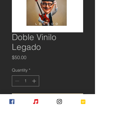
Doble Vinilo
Legado
Price
$50.00
Quantity
*
Add to Cart
Subscribe for Updates