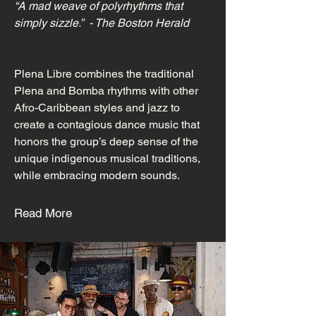
“A mad weave of polyrhythms that
simply sizzle.” - The Boston Herald
Plena Libre combines the traditional
Plena and Bomba rhythms with other
Afro-Caribbean styles and jazz to
create a contagious dance music that
honors the group’s deep sense of the
unique indigenous musical traditions,
while embracing modern sounds.
Read More