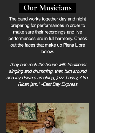
Our Musicians
The band works together day and night
preparing for performances in order to
make sure their recordings and live
performances are in full harmony. Check
out the faces that make up Plena Libre
below.
They can rock the house with traditional
singing and drumming, then turn around
and lay down a smoking, jazz-heavy, Afro-
Rican jam.” -East Bay Express