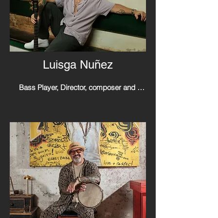
Luisga Nuñez
Bass Player, Director, composer and 
singer.

LuisGa is a talented musician and cultural 
ambassador, he pursued his musical 
career with formal education and practical 
experiences since a very young age, 
known for his contributions to the world of 
Afro Boricua, particularly in the genres of 
plena, bomba and Latin jazz.

Has taken on the role of director for the 
iconic Puerto Rican music group Plena 
Libre. Following the passing of his father, 