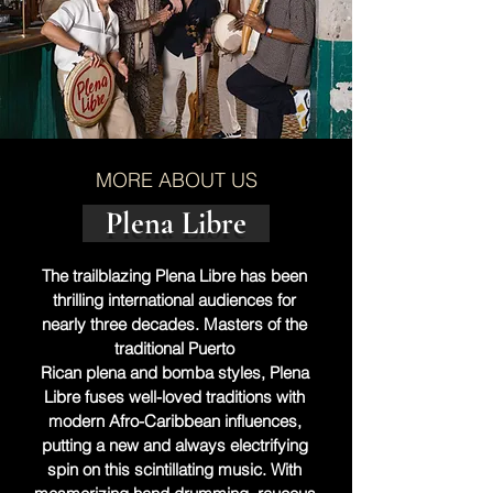
MORE ABOUT US
Plena Libre
The trailblazing Plena Libre has been 
thrilling international audiences for 
nearly three decades. Masters of the 
traditional Puerto 
Rican plena and bomba styles, Plena 
Libre fuses well-loved traditions with 
modern Afro-Caribbean influences, 
putting a new and always electrifying 
spin on this scintillating music. With 