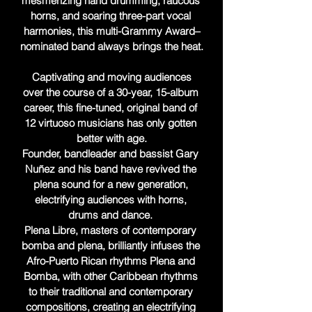
mesmerizing hand drumming, raucous 
horns, and soaring three-part vocal 
harmonies, this multi-Grammy Award–
nominated band always brings the heat.

 Captivating and moving audiences 
over the course of a 30-year, 15-album 
career, this fine-tuned, original band of 
12 virtuoso musicians has only gotten 
better with age.

Founder, bandleader and bassist Gary 
Nuñez and his band have revived the 
plena sound for a new generation, 
electrifying audiences with horns, 
drums and dance. 

Plena Libre, masters of contemporary 
bomba and plena, brilliantly infuses the 
Afro-Puerto Rican rhythms Plena and 
Bomba, with other Caribbean rhythms 
to their traditional and contemporary 
compositions, creating an electrifying 