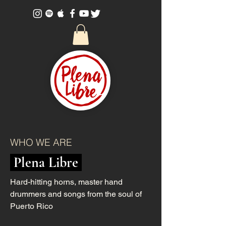
WHO WE ARE
Plena Libre
Hard-hitting horns, master hand
drummers and songs from the soul of
Puerto Rico