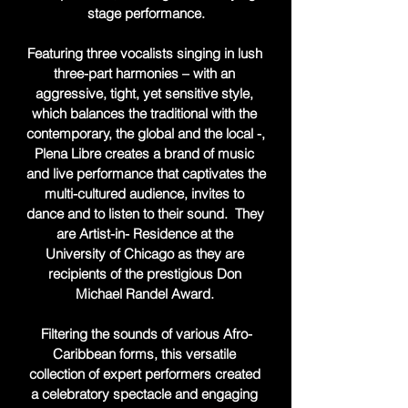
stage performance.

Featuring three vocalists singing in lush 
three-part harmonies – with an 
aggressive, tight, yet sensitive style, 
which balances the traditional with the 
contemporary, the global and the local -, 
Plena Libre creates a brand of music 
and live performance that captivates the 
multi-cultured audience, invites to 
dance and to listen to their sound.  They 
are Artist-in- Residence at the 
University of Chicago as they are 
recipients of the prestigious Don 
Michael Randel Award. 

Filtering the sounds of various Afro-
Caribbean forms, this versatile 
collection of expert performers created 
a celebratory spectacle and engaging 