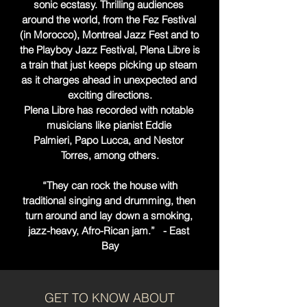
sonic ecstasy. Thrilling audiences 
around the world, from the Fez Festival 
(in Morocco), Montreal Jazz Fest and to 
the Playboy Jazz Festival, Plena Libre is 
a train that just keeps picking up steam 
as it charges ahead in unexpected and 
exciting directions.

Plena Libre has recorded with notable 
musicians like pianist Eddie 
Palmieri, Papo Lucca, and Nestor 
Torres, among others.

 “They can rock the house with 
traditional singing and drumming, then 
turn around and lay down a smoking, 
jazz-heavy, Afro-Rican jam.”   - East 
Bay
GET TO KNOW ABOUT